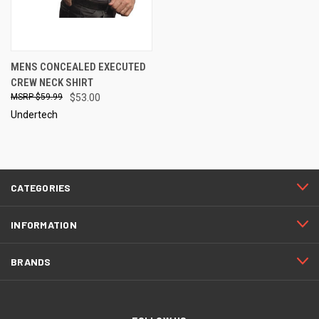
MENS CONCEALED EXECUTED
CREW NECK SHIRT
$59.99
$53.00
Undertech
CATEGORIES
INFORMATION
BRANDS