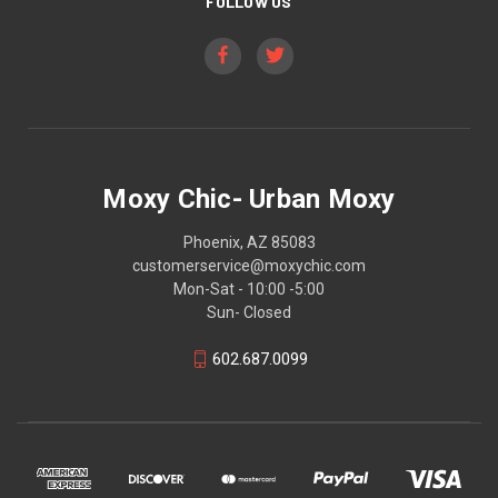
FOLLOW US
Moxy Chic- Urban Moxy
Phoenix, AZ 85083
customerservice@moxychic.com
Mon-Sat - 10:00 -5:00
Sun- Closed
602.687.0099