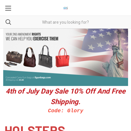
4th of July Day Sale 10%
Off And Free
Shipping.
Code: Glory
HOLSTERS