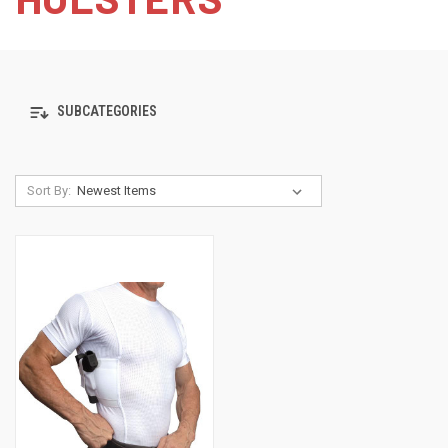
SUBCATEGORIES
Sort By: