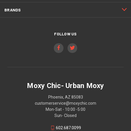
BRANDS
FOLLOW US
Moxy Chic- Urban Moxy
Phoenix, AZ 85083
customerservice@moxychic.com
Mon-Sat - 10:00 -5:00
Sun- Closed
602.687.0099