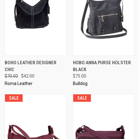
BOHO LEATHER DESIGNER
HOBO ANNA PURSE HOLSTER
CHIC
BLACK
$70.00
$42.00
$75.00
Roma Leather
Bulldog
SALE
SALE