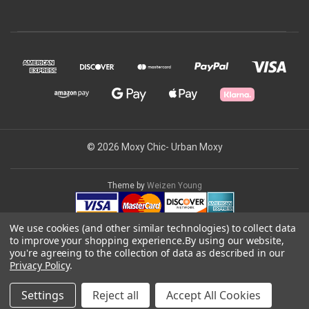
© 2026 Moxy Chic- Urban Moxy
Theme by
Weizen Young
We use cookies (and other similar technologies) to collect data
to improve your shopping experience.
By using our website,
you're agreeing to the collection of data as described in our
Privacy Policy
.
Settings
Reject all
Accept All Cookies