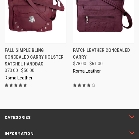
FALL SIMPLE BLING
PATCH LEATHER CONCEALED
CONCEALED CARRY HOLSTER
CARRY
SATCHEL HANDBAG
$78.00
$61.00
$73.00
$50.00
Roma Leather
Roma Leather
CATEGORIES
INFORMATION