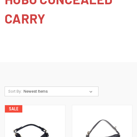
CARRY
Sort By:
SALE