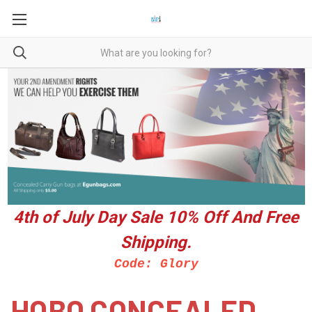
4th of July Day Sale 10%
Off And Free
Shipping.
Code: Glory
HOBO CONCEALED