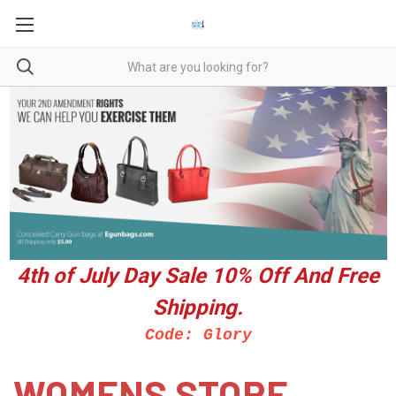
4th of July Day Sale 10%
Off And Free
Shipping.
Code: Glory
WOMENS STORE