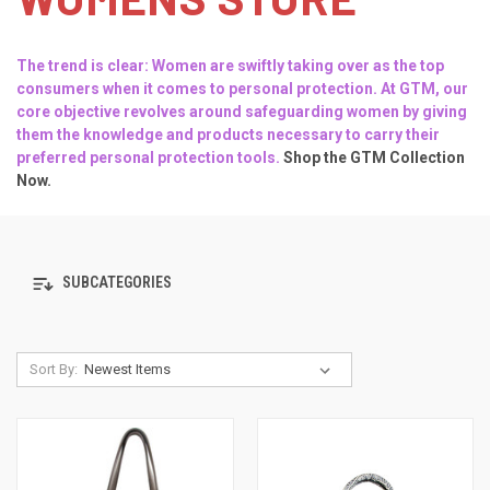
The trend is clear: Women are swiftly taking over as the top
consumers when it comes to personal protection. At
GTM
, our
core objective revolves around safeguarding women by giving
them the knowledge and products necessary to carry their
preferred personal protection tools.
Shop the GTM Collection
Now.
SUBCATEGORIES
Sort By: