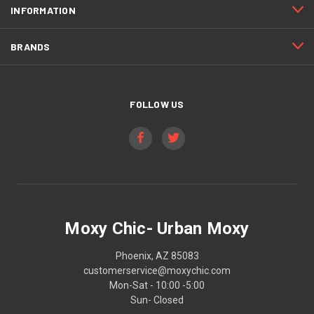
INFORMATION
BRANDS
FOLLOW US
Moxy Chic- Urban Moxy
Phoenix, AZ 85083
customerservice@moxychic.com
Mon-Sat - 10:00 -5:00
Sun- Closed