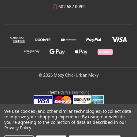
602.687.0099
© 2026 Moxy Chic- Urban Moxy
Theme by
Weizen Young
We use cookies (and other similar technologies) to collect data
to improve your shopping experience.
By using our website,
you're agreeing to the collection of data as described in our
Privacy Policy
.