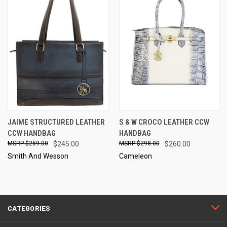
JAIME STRUCTURED LEATHER
S & W CROCO LEATHER CCW
CCW HANDBAG
HANDBAG
$259.00
$245.00
$298.00
$260.00
Smith And Wesson
Cameleon
CATEGORIES