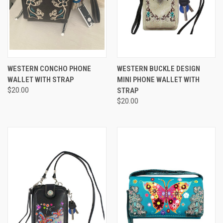
WESTERN CONCHO PHONE
WESTERN BUCKLE DESIGN
WALLET WITH STRAP
MINI PHONE WALLET WITH
$20.00
STRAP
$20.00