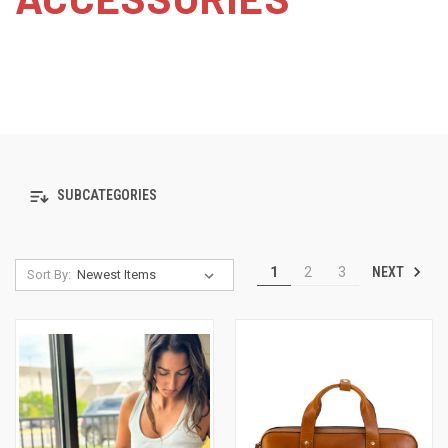
SUBCATEGORIES
NEXT
1
2
3
Sort By: