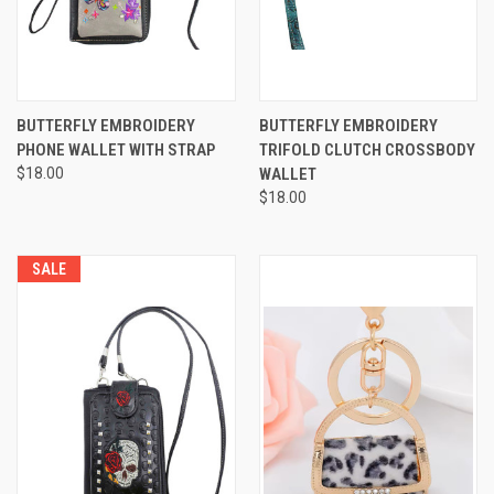
BUTTERFLY EMBROIDERY
BUTTERFLY EMBROIDERY
PHONE WALLET WITH STRAP
TRIFOLD CLUTCH CROSSBODY
$18.00
WALLET
$18.00
SALE