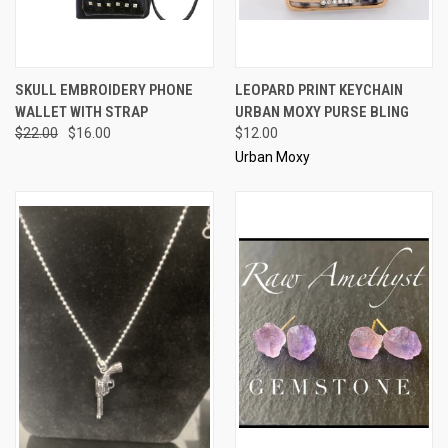
SKULL EMBROIDERY PHONE
LEOPARD PRINT KEYCHAIN
WALLET WITH STRAP
URBAN MOXY PURSE BLING
$22.00
$16.00
$12.00
Urban Moxy