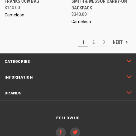
FRANKS CCW BAG
SMITH & WESSON CARRY-ON
$140.00
BACKPACK
$340.00
Cameleon
Cameleon
NEXT
1
2
3
CATEGORIES
INFORMATION
BRANDS
FOLLOW US