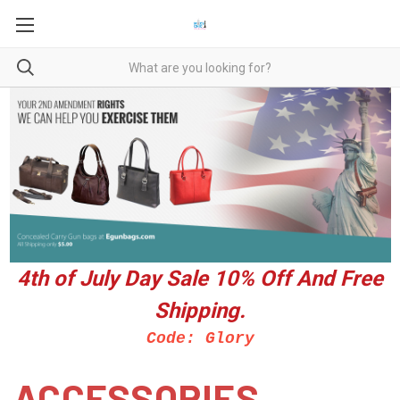
4th of July Day Sale 10%
Off And Free
Shipping.
Code: Glory
ACCESSORIES