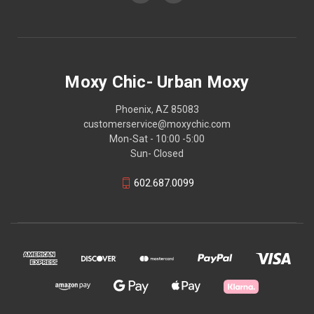
Moxy Chic- Urban Moxy
Phoenix, AZ 85083
customerservice@moxychic.com
Mon-Sat - 10:00 -5:00
Sun- Closed
602.687.0099