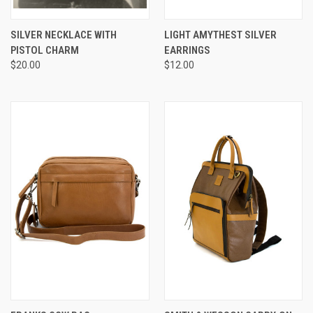
SILVER NECKLACE WITH
LIGHT AMYTHEST SILVER
PISTOL CHARM
EARRINGS
$20.00
$12.00