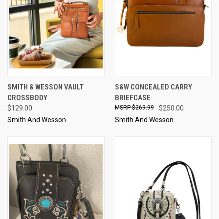
SMITH & WESSON VAULT
S&W CONCEALED CARRY
CROSSBODY
BRIEFCASE
$129.00
$269.99
$250.00
Smith And Wesson
Smith And Wesson