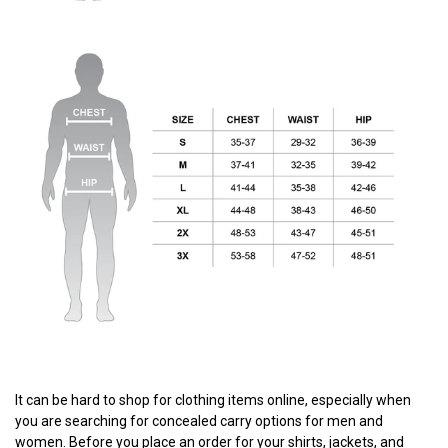
It can be hard to shop for clothing items online, especially when
you are searching for concealed carry options for men and
women. Before you place an order for your shirts, jackets, and