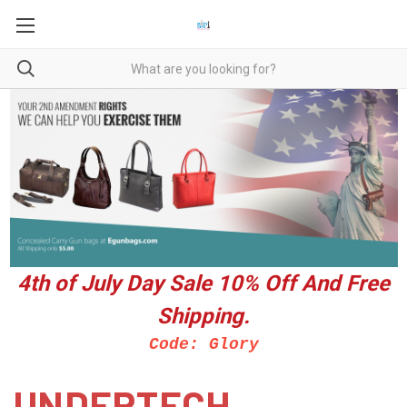
4th of July Day Sale 10%
Off And Free
Shipping.
Code: Glory
UNDERTECH