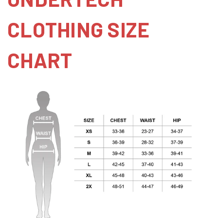
CLOTHING SIZE
CHART