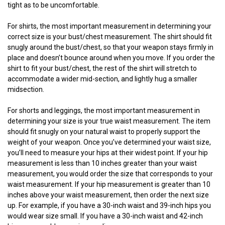
tight as to be uncomfortable.
For shirts, the most important measurement in determining your
correct size is your bust/chest measurement. The shirt should fit
snugly around the bust/chest, so that your weapon stays firmly in
place and doesn’t bounce around when you move. If you order the
shirt to fit your bust/chest, the rest of the shirt will stretch to
accommodate a wider mid-section, and lightly hug a smaller
midsection.
For shorts and leggings, the most important measurement in
determining your size is your true waist measurement. The item
should fit snugly on your natural waist to properly support the
weight of your weapon. Once you’ve determined your waist size,
you’ll need to measure your hips at their widest point. If your hip
measurement is less than 10 inches greater than your waist
measurement, you would order the size that corresponds to your
waist measurement. If your hip measurement is greater than 10
inches above your waist measurement, then order the next size
up. For example, if you have a 30-inch waist and 39-inch hips you
would wear size small. If you have a 30-inch waist and 42-inch