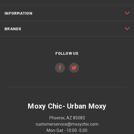
INFORMATION
BRANDS
FOLLOW US
Moxy Chic- Urban Moxy
Phoenix, AZ 85083
customerservice@moxychic.com
Mon-Sat - 10:00 -5:00