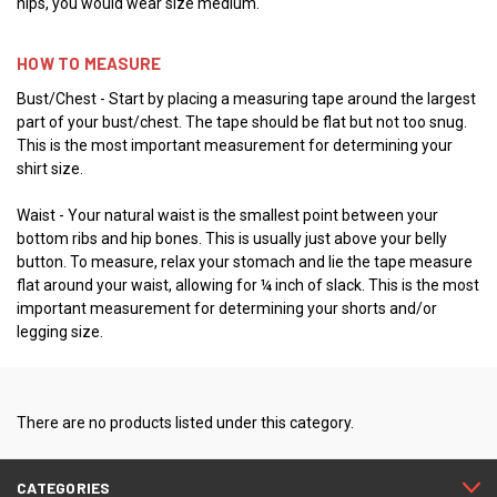
hips, you would wear size medium.
HOW TO MEASURE
Bust/Chest - Start by placing a measuring tape around the largest
part of your bust/chest. The tape should be flat but not too snug.
This is the most important measurement for determining your
shirt size.
Waist - Your natural waist is the smallest point between your
bottom ribs and hip bones. This is usually just above your belly
button. To measure, relax your stomach and lie the tape measure
flat around your waist, allowing for ¼ inch of slack. This is the most
important measurement for determining your shorts and/or
legging size.
There are no products listed under this category.
CATEGORIES