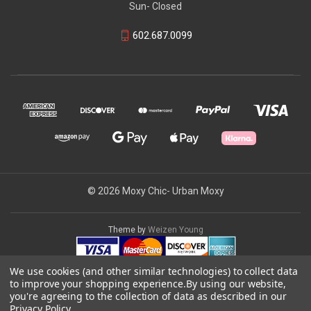
Sun- Closed
602.687.0099
© 2026 Moxy Chic- Urban Moxy
Theme by
Weizen Young
We use cookies (and other similar technologies) to collect data
to improve your shopping experience.
By using our website,
you're agreeing to the collection of data as described in our
Privacy Policy
.