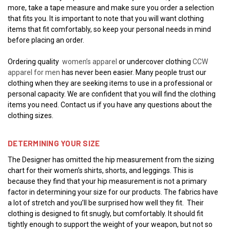
more, take a tape measure and make sure you order a selection
that fits you. It is important to note that you will want clothing
items that fit comfortably, so keep your personal needs in mind
before placing an order.
Ordering quality
women’s apparel
or undercover clothing
CCW
apparel for men
has never been easier. Many people trust our
clothing when they are seeking items to use in a professional or
personal capacity. We are confident that you will find the clothing
items you need. Contact us if you have any questions about the
clothing sizes.
DETERMINING YOUR SIZE
The Designer has omitted the hip measurement from the sizing
chart for their women’s shirts, shorts, and leggings. This is
because they find that your hip measurement is not a primary
factor in determining your size for our products. The fabrics have
a lot of stretch and you’ll be surprised how well they fit. Their
clothing is designed to fit snugly, but comfortably. It should fit
tightly enough to support the weight of your weapon, but not so