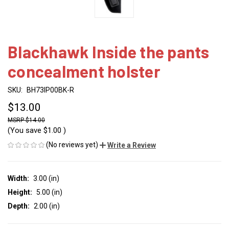
Blackhawk Inside the pants
concealment holster
SKU:
BH73IP00BK-R
$13.00
$14.00
(You save
$1.00
)
(No reviews yet)
Write a Review
Width:
3.00 (in)
Height:
5.00 (in)
Depth:
2.00 (in)