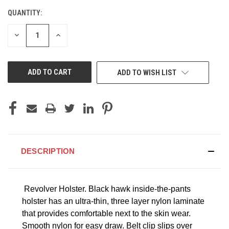
QUANTITY:
CURRENT
STOCK:
DECREASE
INCREASE
QUANTITY
QUANTITY
OF
OF
UNDEFINED
UNDEFINED
ADD TO WISH LIST
DESCRIPTION
Revolver Holster.
Black hawk inside-the-pants
holster has an ultra-thin, three layer nylon laminate
that provides comfortable next to the skin wear.
Smooth nylon for easy draw. Belt clip slips over