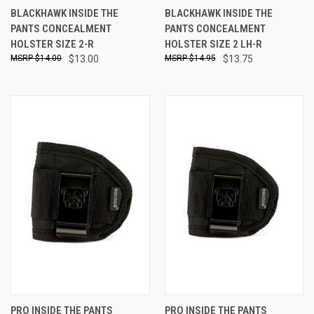
BLACKHAWK INSIDE THE
BLACKHAWK INSIDE THE
PANTS CONCEALMENT
PANTS CONCEALMENT
HOLSTER SIZE 2-R
HOLSTER SIZE 2 LH-R
$14.00
$13.00
$14.95
$13.75
PRO INSIDE THE PANTS
PRO INSIDE THE PANTS