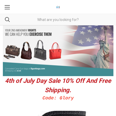
4th of July Day Sale 10%
Off And Free
Shipping.
Code: Glory