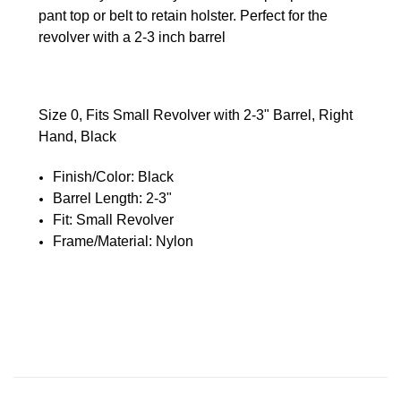
pant top or belt to retain holster. Perfect for the
revolver with a 2-3 inch barrel
Size 0, Fits Small Revolver with 2-3" Barrel, Right
Hand, Black
Finish/Color:
Black
Barrel Length:
2-3"
Fit:
Small Revolver
Frame/Material:
Nylon