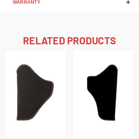
WARRANTY
RELATED PRODUCTS