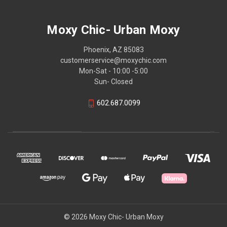
Moxy Chic- Urban Moxy
Phoenix, AZ 85083
customerservice@moxychic.com
Mon-Sat - 10:00 -5:00
Sun- Closed
602.687.0099
© 2026 Moxy Chic- Urban Moxy