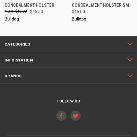
CONCEALMENT HOLSTER
CONCEALMENT HOLSTER SM
$16.00
$15.50
$15.00
Bulldog
Bulldog
CATEGORIES
INFORMATION
BRANDS
FOLLOW US