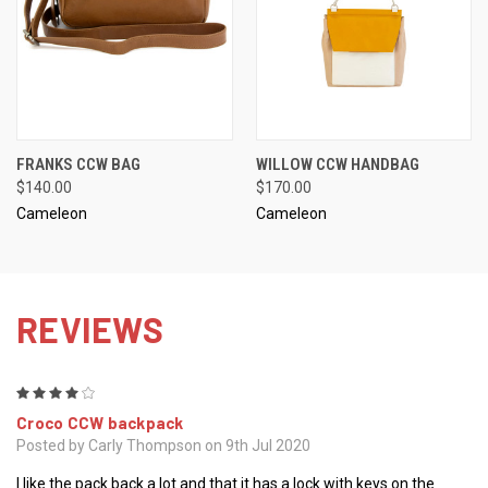
FRANKS CCW BAG
WILLOW CCW HANDBAG
$140.00
$170.00
Cameleon
Cameleon
REVIEWS
4
Croco CCW backpack
Posted by Carly Thompson on 9th Jul 2020
I like the pack back a lot and that it has a lock with keys on the