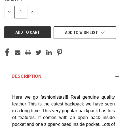
CURRENT
STOCK:
DECREASE
INCREASE
QUANTITY
QUANTITY
OF
OF
UNDEFINED
UNDEFINED
ADD TO WISH LIST
DESCRIPTION
Here we go fashionistas!!! Real genuine quality
leather
This is the cutest backpack we have seen
in a long time. This very popular backpack has lots
of features. It comes with an open back inside
pocket and one zipper-closed inside pocket. Lots of