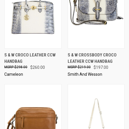
S & W CROCO LEATHER CCW
S & W CROSSBODY CROCO
HANDBAG
LEATHER CCW HANDBAG
$298.00
$260.00
$219.00
$197.00
Cameleon
Smith And Wesson