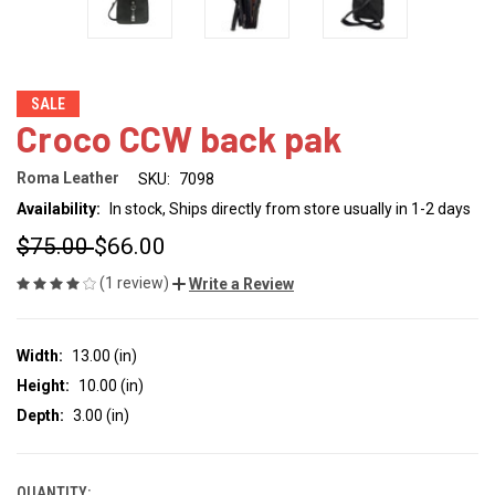
SALE
Croco CCW back pak
Roma Leather
SKU:
7098
Availability:
In stock, Ships directly from store usually in 1-2 days
$75.00
$66.00
(1 review)
Write a Review
Width:
13.00 (in)
Height:
10.00 (in)
Depth:
3.00 (in)
QUANTITY: