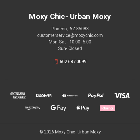
Moxy Chic- Urban Moxy
Phoenix, AZ 85083
customerservice@moxychic.com
Mon-Sat - 10:00 -5:00
Sun- Closed
602.687.0099
© 2026 Moxy Chic- Urban Moxy