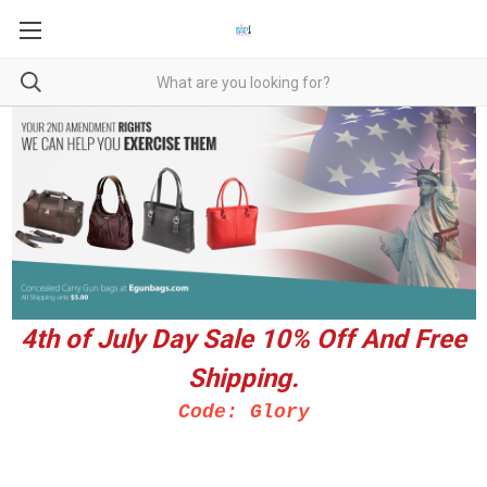
4th of July Day Sale 10%
Off And Free
Shipping.
Code: Glory