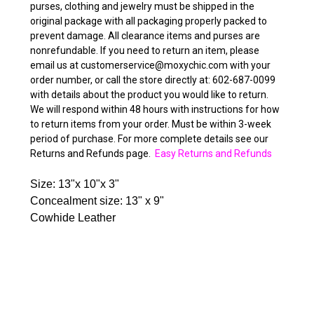
purses, clothing and jewelry must be shipped in the
original package with all packaging properly packed to
prevent damage. All clearance items and purses are
nonrefundable. If you need to return an item, please
email us at customerservice@moxychic.com with your
order number, or call the store directly at: 602-687-0099
with details about the product you would like to return.
We will respond within 48 hours with instructions for how
to return items from your order. Must be within 3-week
period of purchase. For more complete details see our
Returns and Refunds page.
Easy Returns and Refunds
Size: 13"x 10"x 3"
Concealment size: 13" x 9"
Cowhide Leather