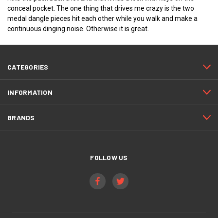
conceal pocket. The one thing that drives me crazy is the two
medal dangle pieces hit each other while you walk and make a
continuous dinging noise. Otherwise it is great.
CATEGORIES
INFORMATION
BRANDS
FOLLOW US