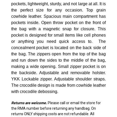
pockets, lightweight, sturdy, and not large at all. It is
the perfect size for any occasion. Top
grain
cowhide leather. Spacious main compartment has
pockets inside. Open throw pocket on the front of
the bag with a magnetic snap for closure. This
pocket is designed for small items like cell phones
or anything you need quick access to. The
concealment pocket is located on the back side of
the bag. The zippers open from the top of the bag
and run down the sides to the middle of the bag,
making a wide opening. Small zipper pocket is on
the backside. Adjustable and removable holster.
YKK Lockable zipper. Adjustable shoulder straps.
The crocodile design is made from cowhide leather
with crocodile debossing.
Returns are welcome
.
Please call or email the store for
the RMA number before returning any handbag. On
returns ONLY shipping costs are not refundable. All