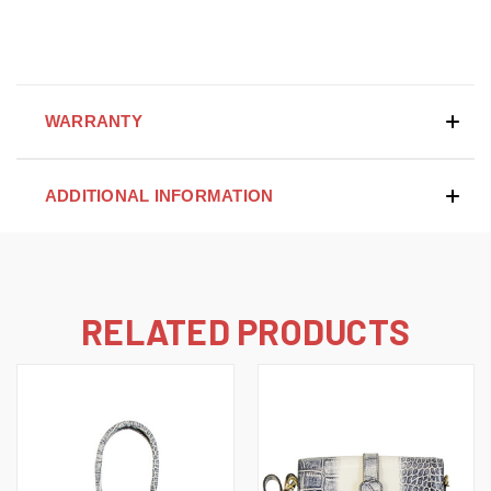
WARRANTY
ADDITIONAL INFORMATION
RELATED PRODUCTS