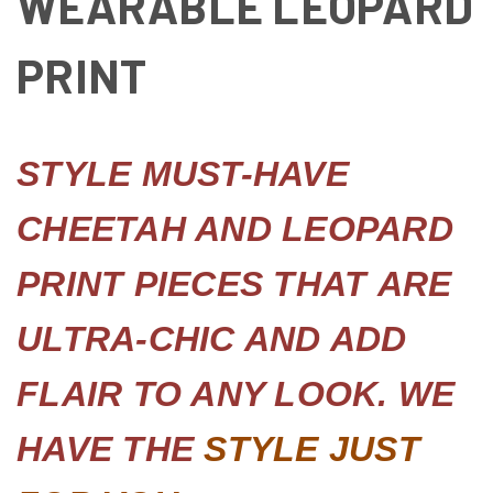
WEARABLE LEOPARD
PRINT
STYLE MUST-HAVE
CHEETAH AND LEOPARD
PRINT PIECES THAT
ARE
ULTRA-CHIC AND ADD
FLAIR TO ANY LOOK. WE
HAVE THE
STY
LE JUST