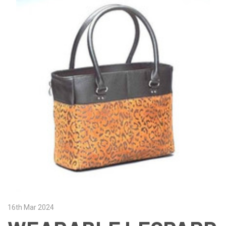
16th Mar 2024