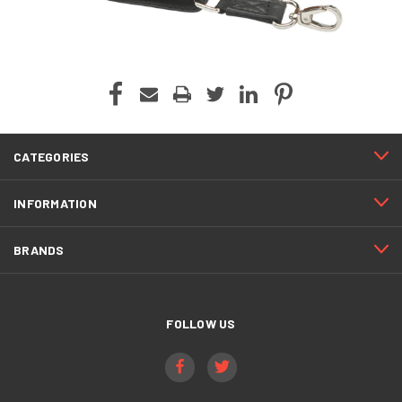
CATEGORIES
INFORMATION
BRANDS
FOLLOW US