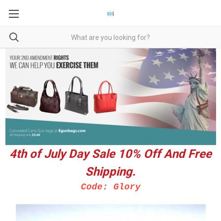
4th of July Day Sale 10%
Off And Free
Shipping.
Code: Glory