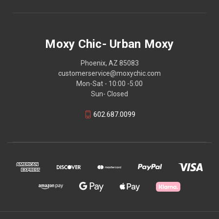
Moxy Chic- Urban Moxy
Phoenix, AZ 85083
customerservice@moxychic.com
Mon-Sat - 10:00 -5:00
Sun- Closed
602.687.0099