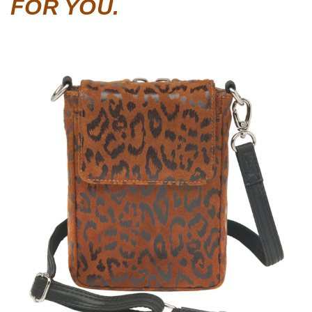
FOR YOU.